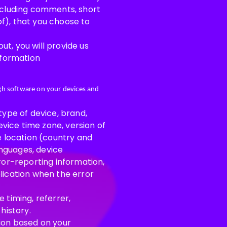
including comments, short
f), that you choose to
t, you will provide us
nformation
ugh software on your devices and
type of device, brand,
evice time zone, version of
e location (country and
anguages, device
ror-reporting information,
lication when the error
 timing, referrer,
history.
tion based on your