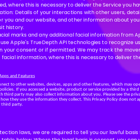
ed, where this is necessary to deliver the Service you h
tion: Details of your interactions with other users, deta
or you and our website, and other information about your
t history.
Facial marks and any additional facial information from 
l use Apple's TrueDepth API technologies to recognize u
n your consent or if permitted. We may track the move
 facial information, where this is necessary to deliver t
 Apps and Features
nnect to other websites, devices, apps and other features, which may op
policies. If you accessed a website, product or service provided by a third
 third party may also collect information about you. Please see the priva
how they use the information they collect. This Privacy Policy does not 
third party.
ction laws, we are required to tell you our lawful basis
e table below. Where the legal basis is consent, you ca