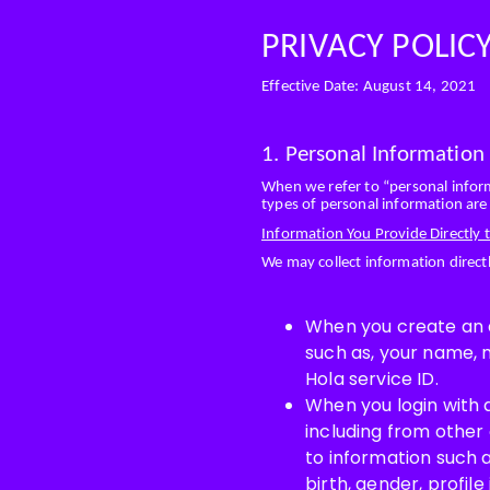
PRIVACY POLIC
Effective Date: August 14, 2021
1. Personal Information
When we refer to “personal informa
types of personal information are 
Information You Provide Directly t
We may collect information direc
When you create an ac
such as, your name, 
Hola service ID.
When you login with 
including from other
to information such 
birth, gender, profil