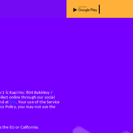
o:1 İc Kapi No: 804 Bakirkoy /
llect online through our social
und at
link
. Your use of the Service
vacy Policy, you may not use the
 the EU or California.