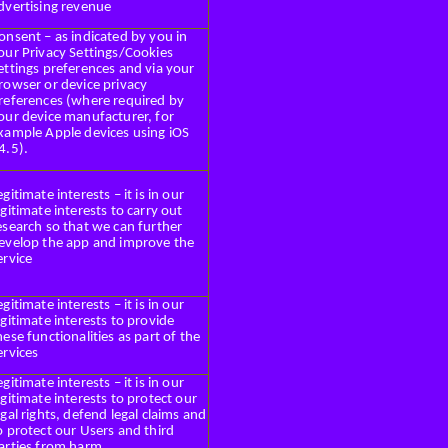
dvertising revenue
onsent – as indicated by you in
our Privacy Settings/Cookies
ettings preferences and via your
rowser or device privacy
references (where required by
our device manufacturer, for
xample Apple devices using iOS
4.5).
egitimate interests – it is in our
egitimate interests to carry out
esearch so that we can further
evelop the app and improve the
ervice
egitimate interests – it is in our
egitimate interests to provide
hese functionalities as part of the
ervices
egitimate interests – it is in our
egitimate interests to protect our
egal rights, defend legal claims and
o protect our Users and third
arties from harm