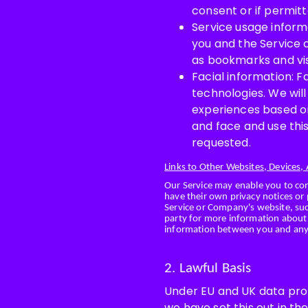
consent or if permitt
Service usage informa
you and the Service 
as bookmarks and visi
Facial information: 
technologies. We wil
experiences based o
and face and use this
requested.
Links to Other Websites, Devices,
Our Service may enable you to co
have their own privacy notices or 
Service or Company's website, such
party for more information about 
information between you and any 
2. Lawful Basis
Under EU and UK data prote
we have set this out in th