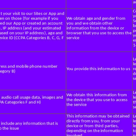
a
C
 your visit to our Sites or App and
y
en on those (for example if you
We obtain age and gender from
S
d our App or created an account
you and we obtain other
b
), IP address (and your estimated
information from the device or
p
based on your IP address), age and
browser that you use to access the
y
vice ID (CCPA Categories B, C, G, F
service
e
1
L
l
ress and mobile phone number
You provide this information to us
r
egory B)
d
s
L
We obtain this information from
 audio call usage data, images and
l
the device that you use to access
PA Categories F and H)
t
the service
s
This information may be obtained
L
directly from you, from your
l
 include any information that is
device or from third parties,
l
o the issue
depending on the information
t
involved
p