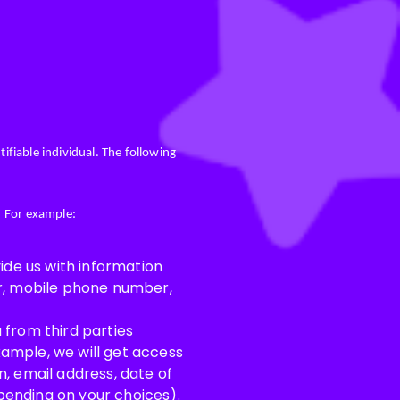
ifiable individual. The following
. For example:
ide us with information
er, mobile phone number,
 from third parties
ample, we will get access
, email address, date of
epending on your choices).