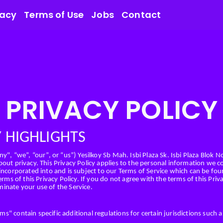
vacy
Terms of Use
Jobs
Contact
PRIVACY POLICY
Y HIGHLIGHTS
y", “we”, “our”, or “us”) Yesilkoy Sb Mah. Isbi Plaza Sk. Isbi Plaza Blok N
out privacy. This Privacy Policy applies to the personal information we co
 incorporated into and is subject to our Terms of Service which can be fo
erms of this Privacy Policy. If you do not agree with the terms of this Pri
inate your use of the Service.
" contain specific additional regulations for certain jurisdictions such as