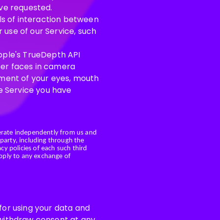
ave requested.
ils of interaction between
 use of our Service, such
Apple's TrueDepth API
ser faces in camera
ment of your eyes, mouth
he Service you have
erate independently from us and
 party, including through the
cy policies of each such third
apply to any exchange of
 for using your data and
n withdraw consent at any