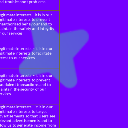
nd troubleshoot problems
egitimate interests - it is in our
egitimate interests to prevent
nauthorised behaviour and to
aintain the safety and integrity
f our services
egitimate interests – it is in our
egitimate interests to facilitate
ccess to our services
egitimate interests – it is in our
egitimate interests to prevent
raudulent transactions and to
aintain the security of our
ervices
egitimate interests – it is in our
egitimate interests to target
dvertisements so that Users see
elevant advertisements and to
llow us to generate income from