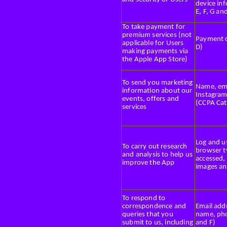
device inf
E, F, G an
To take payment for
premium services (not
Payment c
applicable for Users
D)
making payments via
the Apple App Store)
To send you marketing
Name, ema
information about our
Instagram
events, offers and
(CCPA Cat
services
Log and us
To carry out research
browser t
and analysis to help us
accessed, 
improve the App
images an
To respond to
correspondence and
Email addr
queries that you
name, pho
submit to us, including
and F)