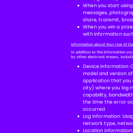
When you start using
messages, photograph
share, transmit, bro
When you win a prize
with information such
Information about Your Use of Ou
In addition to the information yo
by other electronic means, includi
Device information: O
model and version of 
application that you 
city) where you log i
capability, bandwidth
the time the error o
occurred.
Log information: Usag
network type, network
Location information