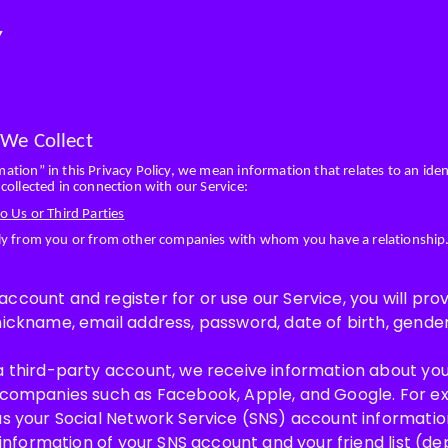
Y
 We Collect
tion” in this Privacy Policy, we mean information that relates to an ident
collected in connection with our Service:
o Us or Third Parties
tly from you or from other companies with whom you have a relationship
count and register for or use our Service, you will prov
nickname, email address, password, date of birth, gend
a third-party account, we receive information about you
 companies such as Facebook, Apple, and Google. For ex
as your Social Network Service (SNS) account information
e information of your SNS account and your friend list (d