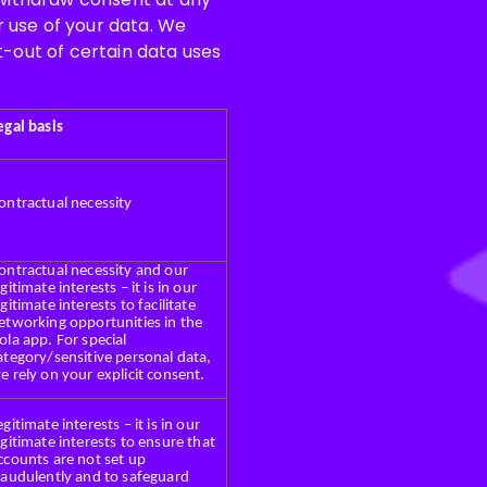
ur use of your data. We
t-out of certain data uses
egal basis
ontractual necessity
ontractual necessity and our
egitimate interests – it is in our
egitimate interests to facilitate
etworking opportunities in the
ola app. For special
ategory/sensitive personal data,
e rely on your explicit consent.
egitimate interests – it is in our
egitimate interests to ensure that
ccounts are not set up
raudulently and to safeguard