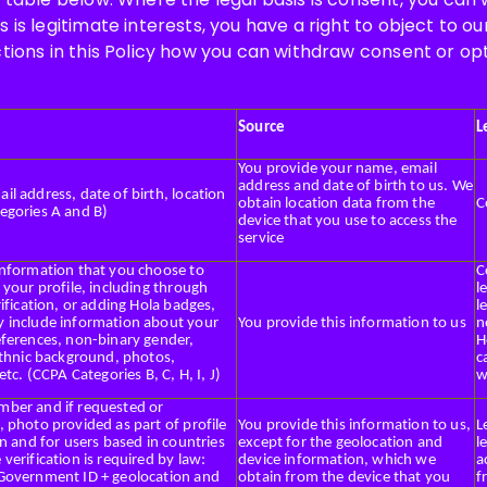
s is legitimate interests, you have a right to object to o
ctions in this Policy how you can withdraw consent or op
Source
L
You provide your name, email
address and date of birth to us. We
l address, date of birth, location
obtain location data from the
C
egories A and B)
device that you use to access the
service
information that you choose to
C
 your profile, including through
l
rification, or adding Hola badges,
l
 include information about your
You provide this information to us
n
eferences, non-binary gender,
H
ethnic background, photos,
c
 etc. (CCPA Categories B, C, H, I, J)
w
ber and if requested or
 photo provided as part of profile
You provide this information to us,
L
on and for users based in countries
except for the geolocation and
l
verification is required by law:
device information, which we
a
Government ID + geolocation and
obtain from the device that you
f