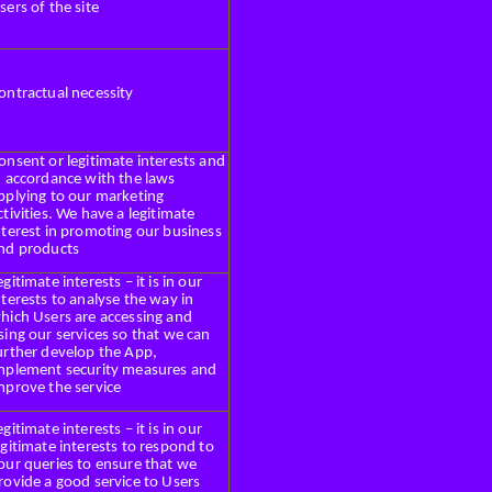
sers of the site
ontractual necessity
onsent or legitimate interests and
n accordance with the laws
pplying to our marketing
ctivities. We have a legitimate
nterest in promoting our business
nd products
egitimate interests – it is in our
nterests to analyse the way in
hich Users are accessing and
sing our services so that we can
urther develop the App,
mplement security measures and
mprove the service
egitimate interests – it is in our
egitimate interests to respond to
our queries to ensure that we
rovide a good service to Users