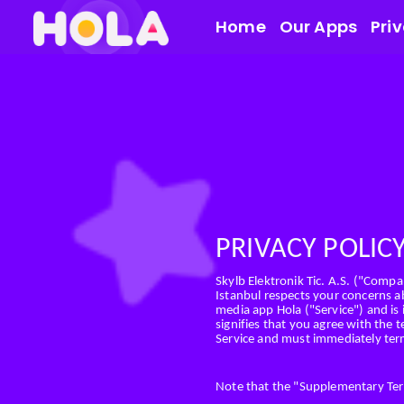
Home
Our Apps
Pri
PRIVACY POLIC
Skylb Elektronik Tic. A.S. ("Compan
Istanbul respects your concerns ab
media app Hola ("Service") and is
signifies that you agree with the t
Service and must immediately term
Note that the "Supplementary Terms