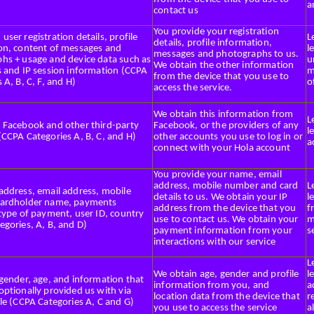
a
contact us
You provide your registration
ser registration details, profile
L
details, profile information,
on, content of messages and
l
messages and photographs to us.
hs + usage and device data such as
u
We obtain the other information
s and IP session information (CCPA
m
from the device that you use to
 A, B, C, F, and H)
o
access the service.
We obtain this information from
L
 Facebook and other third-party
Facebook, or the providers of any
l
(CCPA Categories A, B, C, and H)
other accounts you use to log in or
a
connect with your Hola account
You provide your name, email
address, mobile number and card
L
address, email address, mobile
details to us. We obtain your IP
l
cardholder name, payments
address from the device that you
f
 type of payment, user ID, country
use to contact us. We obtain your
m
egories, A, B, and D)
payment information from your
s
interactions with our service
L
We obtain age, gender and profile
l
 gender, age, and information that
information from you, and
a
optionally provided us with via
location data from the device that
r
le (CCPA Categories A, C and G)
you use to access the service
a