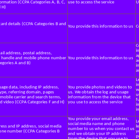
ormation (CCPA Categories A, B, C,
use to access the service
U
d H)
ard details (CCPA Categories B and
You provide this information to us
C
C
i
il address, postal address,
a
 handle and mobile phone number
You provide this information to us
a
egories A and B)
i
a
L
i
age data, including IP address,
You provide photos and videos to
w
ype, referring domain, pages
us. We obtain the log and usage
u
mobile carrier and search terms,
information from the device that
f
d video (CCPA Categories F and H)
you use to access the service
i
i
You provide your email address,
L
social media name and phone
ess and IP address, social media
l
number to us when you contact us
ne number (CCPA Categories B
y
and we obtain your IP address
p
from the device that you use to