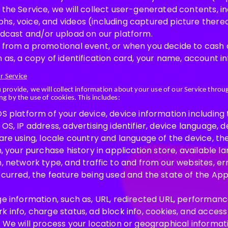
 the Service, we will collect user-generated contents, 
s, voice, and videos (including captured picture thereo
adcast and/or upload on our platform.
 from a promotional event, or when you decide to cash ou
 as, a copy of identification card, your name, account i
r Service
u provide, we will collect information about your use of our Service thro
ng by the use of cookies. This includes:
S platform of your device, device information including 
OS, IP address, advertising identifier, device language, d
are using, locale country and language of the device, th
n, your purchase history in application store, available l
, network type, and traffic to and from our websites, er
ccurred, the feature being used and the state of the App
e information, such as, URL, redirected URL, performance
 info, charge status, ad block info, cookies, and access 
: We will process your location or geographical informa