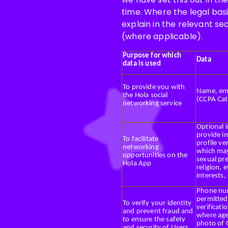
time. Where the legal basi
explain in the relevant se
(where applicable).
Purpose for which
Data
data is used
To provide you with
Name, emai
the Hola social
(CCPA Cat
networking service
Optional 
provide in
To facilitate
profile ve
networking
which may
opportunities on the
sexual pr
Hola App
religion, 
interests,
Phone num
permitted,
To verify your identity
verificati
and prevent fraud and
where age 
to ensure the safety
photo of 
and security of Users