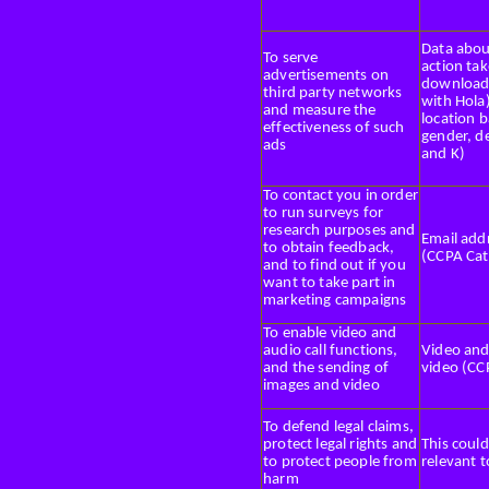
Data about
To serve
action tak
advertisements on
downloade
third party networks
with Hola
and measure the
location 
effectiveness of such
gender, de
ads
and K)
To contact you in order
to run surveys for
research purposes and
Email add
to obtain feedback,
(CCPA Cat
and to find out if you
want to take part in
marketing campaigns
To enable video and
audio call functions,
Video and
and the sending of
video (CC
images and video
To defend legal claims,
protect legal rights and
This could
to protect people from
relevant t
harm