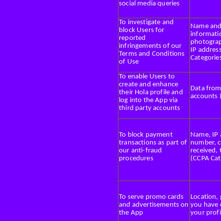
social media queries
To investigate and
Name and u
block Users for
informati
reported
photograp
infringements of our
IP addres
Terms and Conditions
Categories
of Use
To enable Users to
create and enhance
Data from
their Hola profile and
accounts 
log into the App via
third party accounts
To block payment
Name, IP 
transactions as part of
number, 
our anti-fraud
received,
procedures
(CCPA Cat
To serve promo cards
Location,
and advertisements on
you have 
the App
your profi